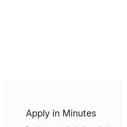
Apply in Minutes