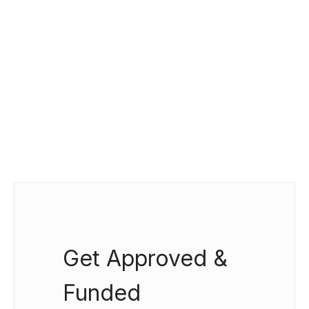
Get Approved &
Funded