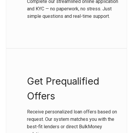
Complete our streamlined online application
and KYC — no paperwork, no stress. Just
simple questions and real-time support.
Get Prequalified
Offers
Receive personalized loan offers based on
request. Our system matches you with the
best-fit lenders or direct BulkMoney