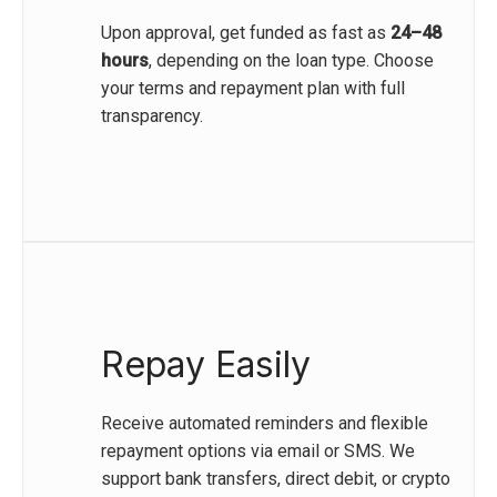
Upon approval, get funded as fast as
24–48
hours
, depending on the loan type. Choose
your terms and repayment plan with full
transparency.
Repay Easily
Receive automated reminders and flexible
repayment options via email or SMS. We
support bank transfers, direct debit, or crypto