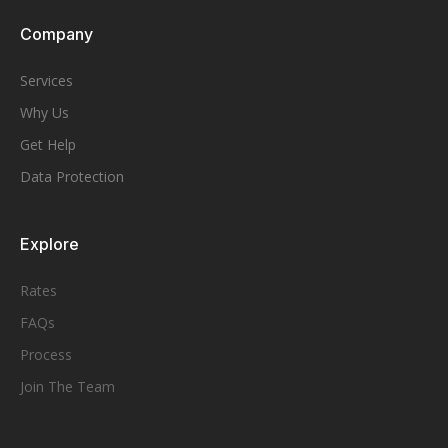
Company
Services
Why Us
Get Help
Data Protection
Explore
Rates
FAQs
Process
Join The Team