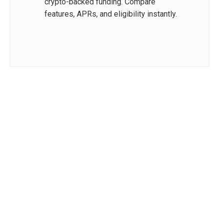
crypto-backed funding. Compare
features, APRs, and eligibility instantly.