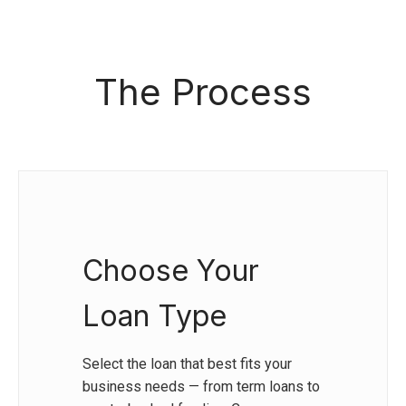
The Process
Choose Your
Loan Type
Select the loan that best fits your
business needs — from term loans to