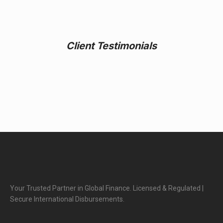
Client Testimonials
Your Trusted Partner in Global Finance. Licensed & Regulated |
Secure International Disbursements.