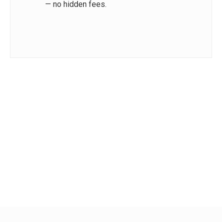
— no hidden fees.